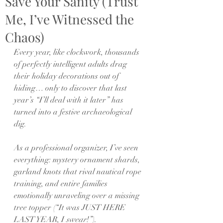
Save Your Sanity (Trust
Me, I’ve Witnessed the
Chaos)
Every year, like clockwork, thousands 
of perfectly intelligent adults drag 
their holiday decorations out of 
hiding… only to discover that last 
year’s “I’ll deal with it later” has 
turned into a festive archaeological 
dig.
As a professional organizer, I’ve seen 
everything: mystery ornament shards, 
garland knots that rival nautical rope 
training, and entire families 
emotionally unraveling over a missing 
tree topper (“It was JUST HERE 
LAST YEAR, I 
swear
!”).