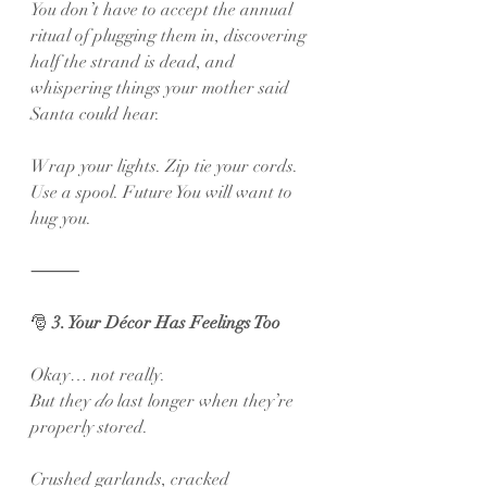
You don’t have to accept the annual 
ritual of plugging them in, discovering 
half the strand is dead, and 
whispering things your mother said 
Santa could hear.
Wrap your lights. Zip tie your cords. 
Use a spool. Future You will want to 
hug you.
⸻
🎅
 3. Your Décor Has Feelings Too
Okay… not really.
But they 
do
 last longer when they’re 
properly stored.
Crushed garlands, cracked 