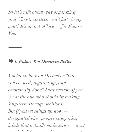
So let’s talk about why organizing 
your Christmas décor isn’t just “being 
neat.” It’s an act of love — for Future 
You.
⸻
🎁
 1. Future You Deserves Better
You know how on December 26th 
you’re tired, sugared-up, and 
emotionally done? That version of you 
is not the one who should be making 
long-term storage decisions.
But if you set things up now — 
designated bins, proper categories, 
labels that actually make sense — next 