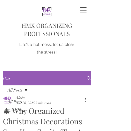
HMX ORGANIZING
PROFESSIONALS
Life’s a hot mess, let us clear
the stress!
Post
All Posts
Alesia
All Posts
Nov 20, 2025
3 min read
🎄 Why Organized
Quick Tips
Christmas Decorations