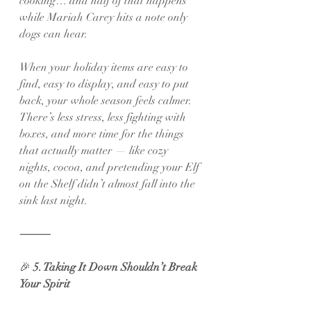
cooking… and half of that happens 
while Mariah Carey hits a note only 
dogs can hear.
When your holiday items are easy to 
find, easy to display, and easy to put 
back, your whole season feels calmer. 
There’s less stress, less fighting with 
boxes, and more time for the things 
that actually matter — like cozy 
nights, cocoa, and pretending your Elf 
on the Shelf didn’t almost fall into the 
sink last night.
⸻
🎉
 5. Taking It Down Shouldn’t Break 
Your Spirit