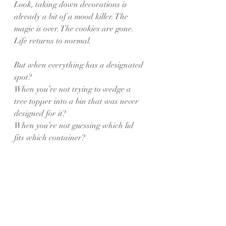
Look, taking down decorations is 
already a bit of a mood killer. The 
magic is over. The cookies are gone. 
Life returns to normal.
But when everything has a designated 
spot?
When you’re not trying to wedge a 
tree topper into a bin that was never 
designed for it?
When you’re not guessing which lid 
fits which container?
The whole process becomes shockingly 
painless.
You almost feel… accomplished. Like a 
true holiday hero.
⸻