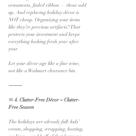
ornaments, faded ribbon — those add 
up. And replacing holiday décor is 
NOT cheap. Organizing your items 
like they’re precious artifacts? That 
protects your investment and keeps 
everything looking fresh year after 
year.
Let your décor age like a fine wine, 
not like a Walmart clearance bin.
⸻
🧼
 4. Clutter-Free Décor = Clutter-
Free Season
The holidays are already full: kids’ 
events, shopping, wrapping, hosting, 