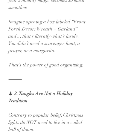
year’s holiday magic becomes 
so
 much 
smoother.
Imagine opening a box labeled “Front 
Porch Decor: Wreath + Garland” 
and… that’s literally what’s inside. 
You didn’t need a scavenger hunt, a 
prayer, or a margarita.
That’s the power of good organizing.
⸻
🎄
 2. Tangles Are Not a Holiday 
Tradition
Contrary to popular belief, Christmas 
lights do NOT need to live in a coiled 
ball of doom.