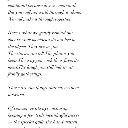
emotional because love is emotional. 
But you will not walk through it alone. 
We will make it through together.
Here’s what we gently remind our 
clients: your memories do not live in 
the object. They live in you...
The stories you tell.The photos you 
keep.The way you cook their favorite 
meal.The laugh you still imitate at 
family gatherings.
Those are the things that carry them 
forward.
Of course, we always encourage 
keeping a few truly meaningful pieces 
— the special quilt, the handwritten 