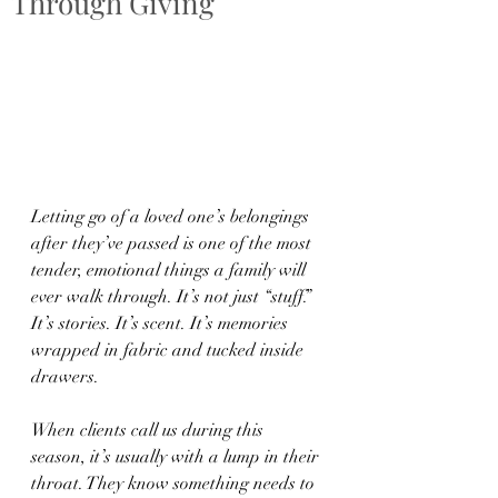
Through Giving
Letting go of a loved one’s belongings 
after they’ve passed is one of the most 
tender, emotional things a family will 
ever walk through. It’s not just “stuff.” 
It’s stories. It’s scent. It’s memories 
wrapped in fabric and tucked inside 
drawers.
When clients call us during this 
season, it’s usually with a lump in their 
throat. They know something needs to 