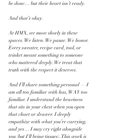
be done… but their heart isn’t ready.
And that’s okay.
At HMX, we move slowly in these 
spaces. We listen. We pause. We honor. 
Every sweater, recipe card, tool, or 
trinket meant something to someone 
who mattered deeply. We treat that 
truth with the respect it deserves.
And I’ll share something personal — I 
am all too familiar with loss, WAY too 
familiar. I understand the heaviness 
that sits in your chest when you open 
that closet or drawer. I deeply 
empathize with what you’re carrying, 
and yes… I may cry right alongside 
you (but I'll bring tissues). This work is 