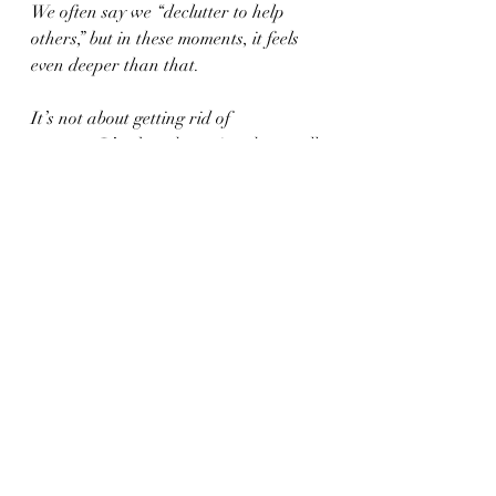
We often say we “declutter to help 
others,” but in these moments, it feels 
even deeper than that.
It’s not about getting rid of 
someone.It
’s about honoring them well.
And sometimes, the most beautiful way 
to honor a life is to allow their things 
to bring light to someone else’s.
Recent Posts
See All