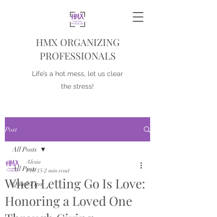
HMX ORGANIZING
PROFESSIONALS
Life’s a hot mess, let us clear
the stress!
Post
All Posts
Alesia
All Posts
Feb 15
2 min read
When Letting Go Is Love:
Quick Tips
Honoring a Loved One