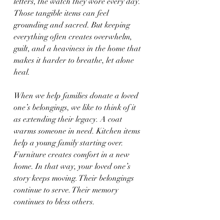
letters, the watch they wore every day. 
Those tangible items can feel 
grounding and sacred. But keeping 
everything often creates overwhelm, 
guilt, and a heaviness in the home that 
makes it harder to breathe, let alone 
heal.
When we help families donate a loved 
one’s belongings, we like to think of it 
as extending their legacy. A coat 
warms someone in need. Kitchen items 
help a young family starting over. 
Furniture creates comfort in a new 
home. In that way, your loved one’s 
story keeps moving. Their belongings 
continue to serve. Their memory 
continues to bless others.