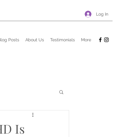
Log In
log Posts
About Us
Testimonials
More
HD Is