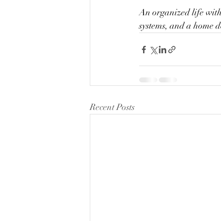
An organized life with
systems, and a home d
Recent Posts