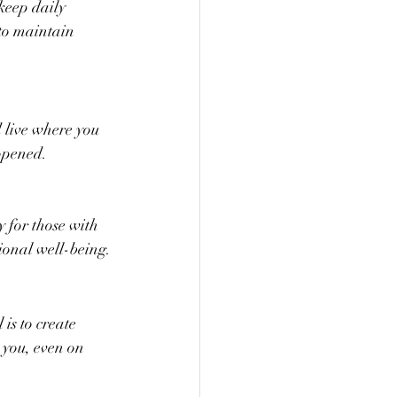
keep daily 
to maintain 
 live where you 
opened. 
y for those with 
ional well-being.
is to create 
you, even on 