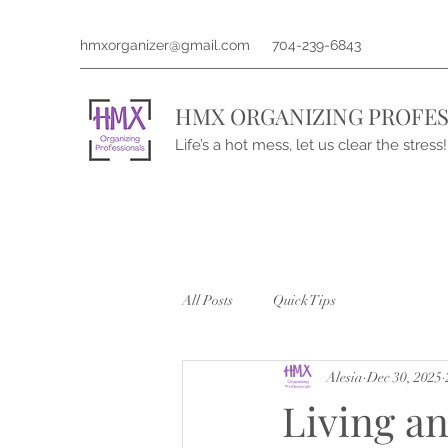
hmxorganizer@gmail.com
704-239-6843
HMX ORGANIZING PROFES
Life’s a hot mess, let us clear the stress!
All Posts
Quick Tips
Alesia
Dec 30, 2025
Living a