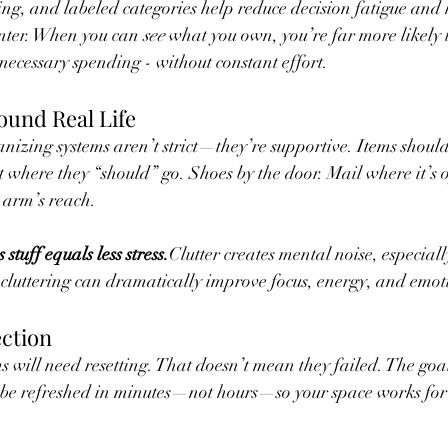
ing, and labeled categories help reduce decision fatigue and 
enter. When you can 
see
 what you own, you’re far more likely 
cessary spending - without constant effort.
ound Real Life
anizing systems aren’t strict—they’re supportive. Items should
t where they “should” go. Shoes by the door. Mail where it’s 
 arm’s reach.
s stuff equals less stress.
Clutter creates mental noise, especiall
uttering can dramatically improve focus, energy, and emot
ection
s will need resetting. That doesn’t mean they failed. The goal 
 be refreshed in minutes—not hours—so your space works for 