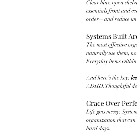
Clear bins, open shelv
essentials front and c
order—and reduce unne
Systems Built Ar
The most effective org
naturally use them, no
Everyday items within
And here’s the key: 
les
ADHD. Thoughtful decl
Grace Over Perf
Life gets messy. System
organization that can
hard days.