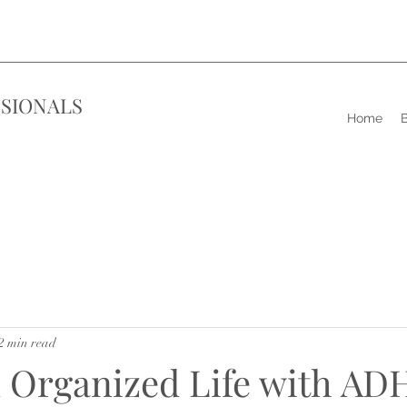
SIONALS
Home
B
2 min read
n Organized Life with AD