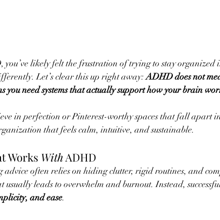
you’ve likely felt the frustration of trying to stay organized i
fferently. Let’s clear this up right away: 
ADHD does not mea
 you need systems that actually support how your brain wor
ve in perfection or Pinterest-worthy spaces that fall apart i
rganization that feels calm, intuitive, and sustainable.
t Works 
With
 ADHD
advice often relies on hiding clutter, rigid routines, and com
 usually leads to overwhelm and burnout. Instead, successfu
implicity, and ease
.