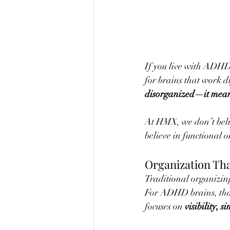
If you live with ADHD, 
for brains that work di
disorganized—it means
At HMX, we don’t belie
believe in functional o
Organization Tha
Traditional organizing 
For ADHD brains, that
focuses on 
visibility, s