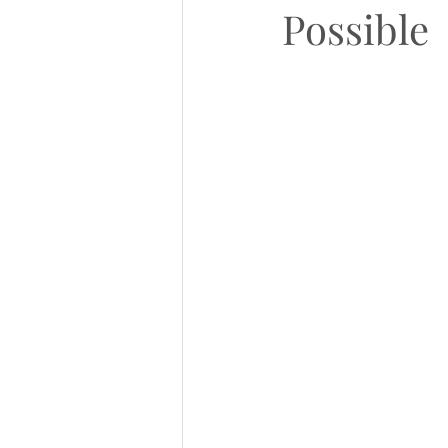
Possible