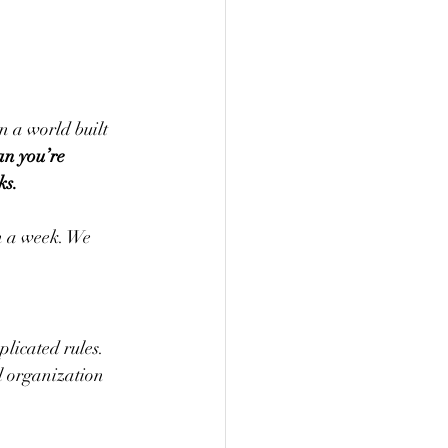
n a world built 
n you’re 
ks.
n a week. We 
plicated rules. 
l organization 