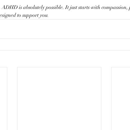
 ADHD is absolutely possible. It just starts with compassion, 
esigned to support 
you
.