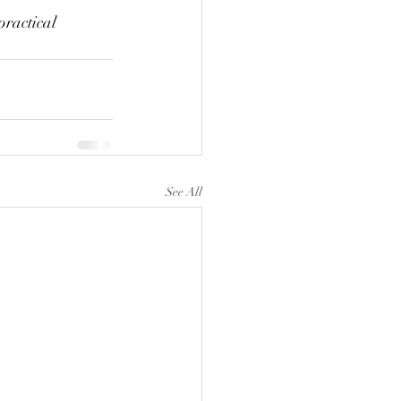
practical 
See All