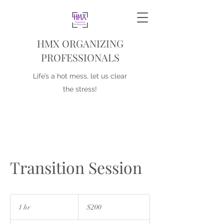
HMX ORGANIZING
PROFESSIONALS
Life’s a hot mess, let us clear
the stress!
Transition Session
200
US
1 hr
1
$200
dollars
h