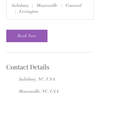
Salisbury
|
Mooresville
|
Concord
|
Lexington
Book Now
Contact Details
Salisbury, NC, USA
Mooresville, NC, USA
Concord, NC, USA
Lexington, NC, USA