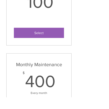
100$
100
Select
Monthly Maintenance
400$
$
400
Every month
8 hours once a month for
maintenance on your organized space