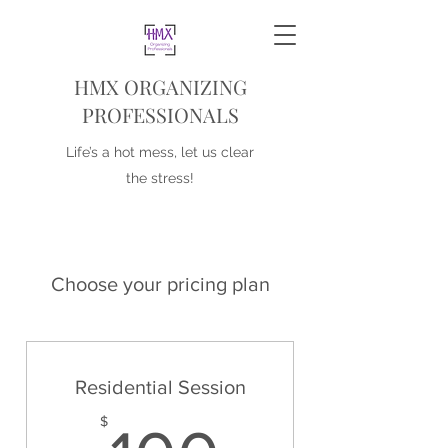
HMX ORGANIZING
PROFESSIONALS
Life’s a hot mess, let us clear
the stress!
Choose your pricing plan
Residential Session
$